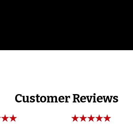
Customer Reviews
★★★
★★★★★