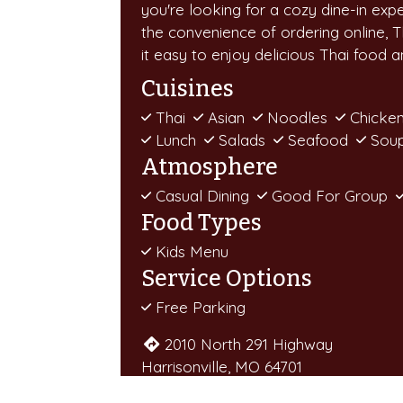
you're looking for a cozy dine-in exp
the convenience of ordering online, 
it easy to enjoy delicious Thai food 
Cuisines
Thai
Asian
Noodles
Chicke
Lunch
Salads
Seafood
Sou
Atmosphere
Casual Dining
Good For Group
Food Types
Kids Menu
Service Options
Free Parking
2010 North 291 Highway
Harrisonville, MO 64701
(816) 888-9776