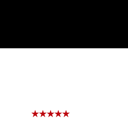
★★★★★