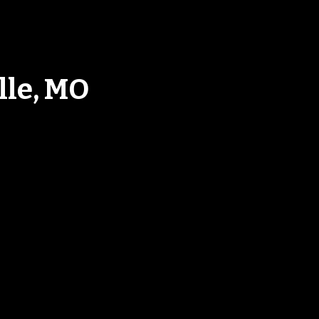
lle, MO
ood In Harrisonsville, M