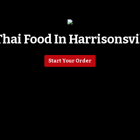
Thai Food In Harrisonsvi
Tasty Thai F
Start Your Order