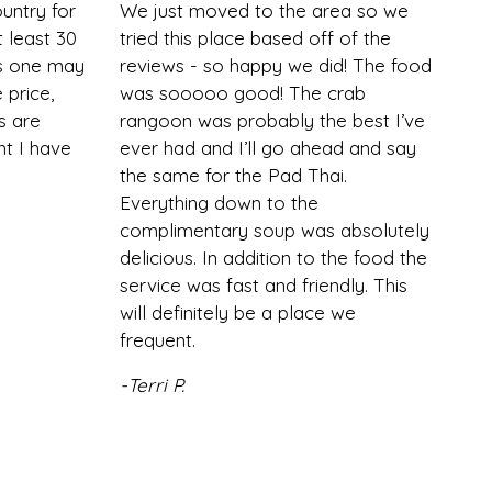
ountry for
We just moved to the area so we
 least 30
tried this place based off of the
is one may
reviews - so happy we did! The food
 price,
was sooooo good! The crab
s are
rangoon was probably the best I’ve
nt I have
ever had and I’ll go ahead and say
the same for the Pad Thai.
Everything down to the
complimentary soup was absolutely
delicious. In addition to the food the
service was fast and friendly. This
will definitely be a place we
frequent.
-Terri P.