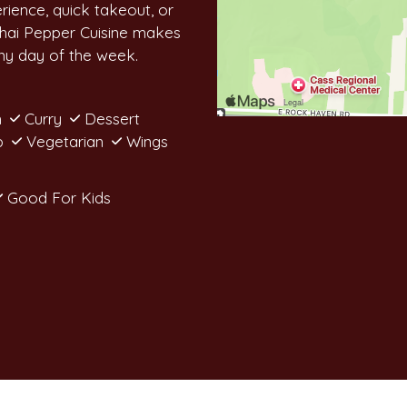
erience, quick takeout, or
Thai Pepper Cuisine makes
any day of the week.
n
Curry
Dessert
p
Vegetarian
Wings
Good For Kids