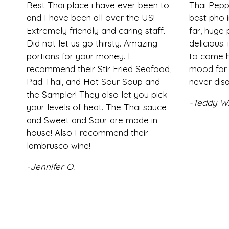
Best Thai place i have ever been to
Thai Pepp
and I have been all over the US!
best pho i
Extremely friendly and caring staff.
far, huge
Did not let us go thirsty. Amazing
delicious. 
portions for your money. I
to come h
recommend their Stir Fried Seafood,
mood for 
Pad Thai, and Hot Sour Soup and
never disa
the Sampler! They also let you pick
-Teddy W
your levels of heat. The Thai sauce
and Sweet and Sour are made in
house! Also I recommend their
lambrusco wine!
-Jennifer O.