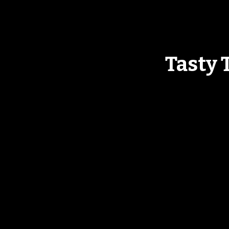
Tasty 