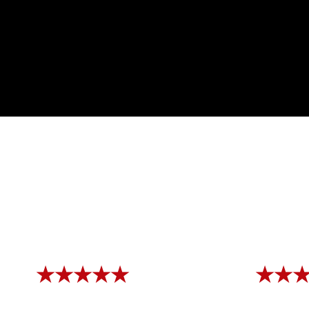
★★★★★
★★