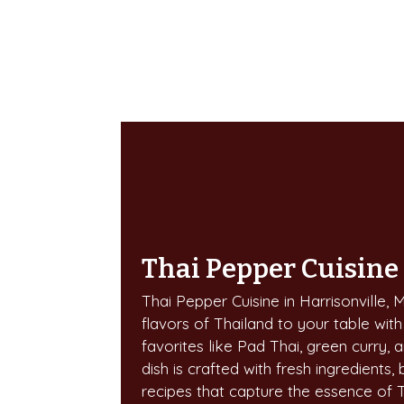
Thai Pepper Cuisine
Thai Pepper Cuisine in Harrisonville, 
flavors of Thailand to your table with
favorites like Pad Thai, green curry, a
dish is crafted with fresh ingredients, 
recipes that capture the essence of 