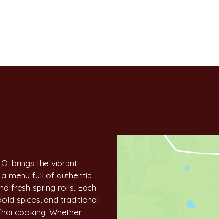
Contact Fo
MO, brings the vibrant
 a menu full of authentic
nd fresh spring rolls. Each
bold spices, and traditional
Thai cooking. Whether