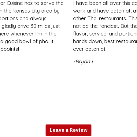
er Cuisine has to serve the
I have been all over this c
n the kansas city area by
work and have eaten at, at
 portions and always
other Thai restaurants. Th
i gladly drive 30 miles just
not be the fanciest. But the
ere whenever I'm in the
flavor, service, and portion
a good bowl of pho. it
hands down, best restaura
ppoints!
ever eaten at.
.
-Bryan L.
Leave a Review