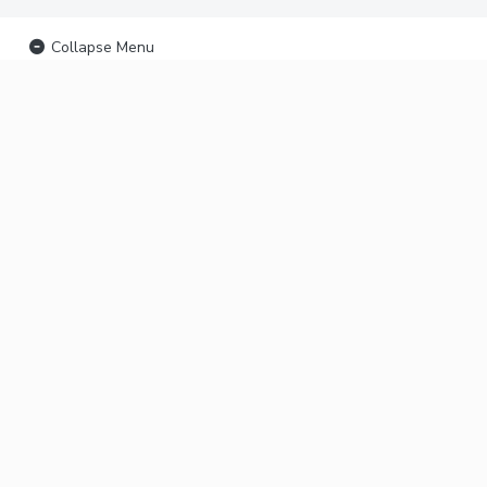
Collapse Menu